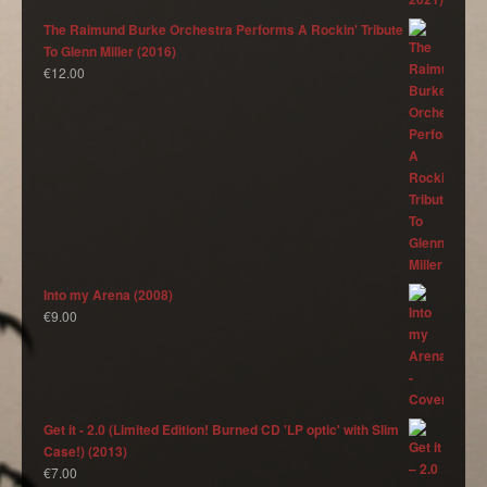
The Raimund Burke Orchestra Performs A Rockin' Tribute
To Glenn Miller (2016)
€
12.00
Into my Arena (2008)
€
9.00
Get it - 2.0 (Limited Edition! Burned CD 'LP optic' with Slim
Case!) (2013)
€
7.00