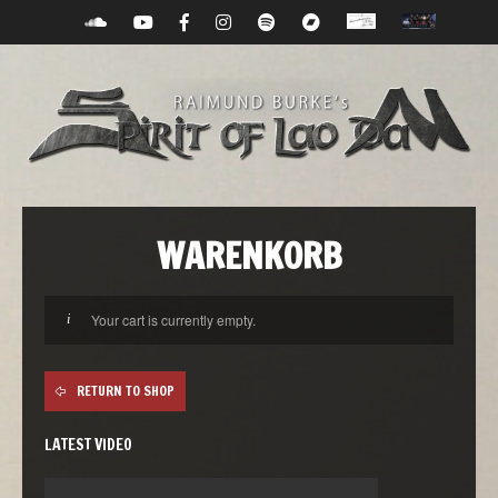
WARENKORB
Your cart is currently empty.
RETURN TO SHOP
LATEST VIDEO