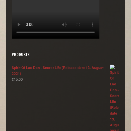
PRODUKTE
Spirit Of Lao Dan - Secret Life (Release date 13. August
2021)
€
15.00