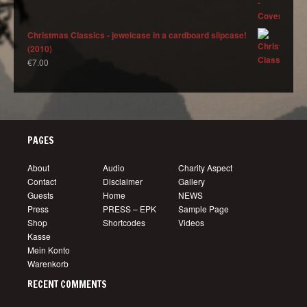
Christmas Classics - jewelcase in a cardboard slipcase!
(2010)
€
7.00
PAGES
About
Audio
Charity Aspect
Contact
Disclaimer
Gallery
Guests
Home
NEWS
Press
PRESS – EPK
Sample Page
Shop
Shortcodes
Videos
Kasse
Mein Konto
Warenkorb
RECENT COMMENTS