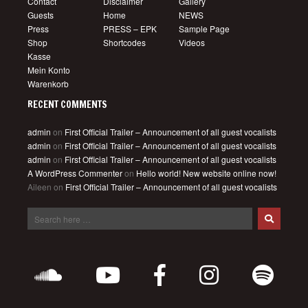
Contact
Disclaimer
Gallery
Guests
Home
NEWS
Press
PRESS – EPK
Sample Page
Shop
Shortcodes
Videos
Kasse
Mein Konto
Warenkorb
RECENT COMMENTS
admin
on
First Official Trailer – Announcement of all guest vocalists
admin
on
First Official Trailer – Announcement of all guest vocalists
admin
on
First Official Trailer – Announcement of all guest vocalists
A WordPress Commenter
on
Hello world! New website online now!
Aileen
on
First Official Trailer – Announcement of all guest vocalists