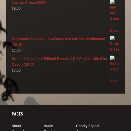
Into my Arena (2008)
€
9.00
Christmas Classics - jewelcase in a cardboard slipcase!
(2010)
€
7.00
Get it - 2.0 (Limited Edition! Burned CD 'LP optic' with Slim
Case!) (2013)
€
7.00
PAGES
About
Audio
Charity Aspect