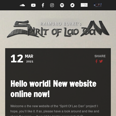
12
SHARE
MAR
2021
Hello world! New website
online now!
Welcome o the new website of the “Spirit Of Lao Dan” project! I
hope, you’ll like it. If so, please have a look around and like and