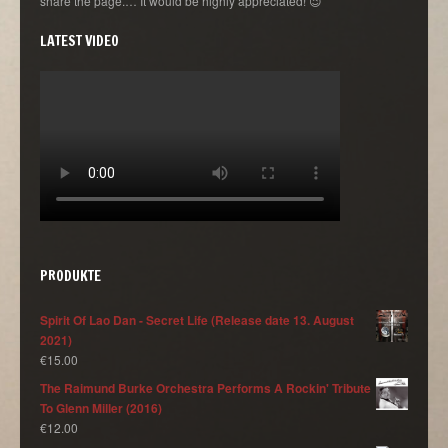
share the page.… It would be highly appreciated! 😉
LATEST VIDEO
PRODUKTE
Spirit Of Lao Dan - Secret Life (Release date 13. August
2021)
€
15.00
The Raimund Burke Orchestra Performs A Rockin' Tribute
To Glenn Miller (2016)
€
12.00