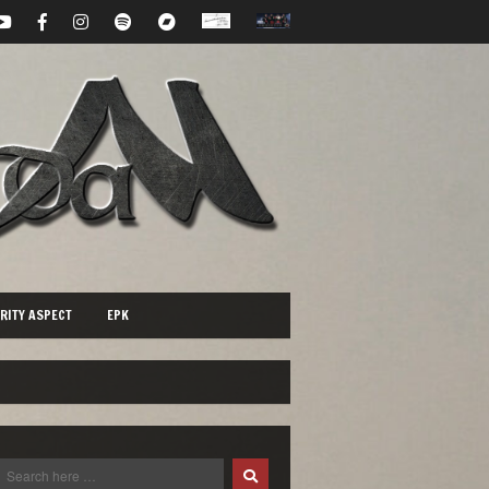
RITY ASPECT
EPK