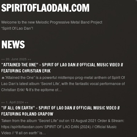
SPIRITOFLAODAN.COM
Welcome to the new Melodic Progressive Metal Band Project
“Spirit Of Lao Dan”!
NEWS
++
20. June 2025
++
“ATTAINED THE ONE” – SPIRIT OF LAO DAN // OFFICIAL MUSIC VIDEO //
FEATURING CHRISTIAN ERIK
🔥”Attained the One” is a powerful midtempo prog-metal anthem of Spirit Of
Lao Dan’s latest album ‘Secret Life’, with the fantastic vocal performance of
Christian Erik! 🌀It’s the epitome of…
++
1. April 2024
++
“IF ALL ON EARTH” – SPIRIT OF LAO DAN // OFFICIAL MUSIC VIDEO //
FEATURING ROLAND GRAPOW
Taken from the album “Secret Life” out on 13 August 2021 Order & Stream:
https://spiritoflaodan.com/ SPIRIT OF LAO DAN (2024) // Official Music
Video // “If all on earth” is…