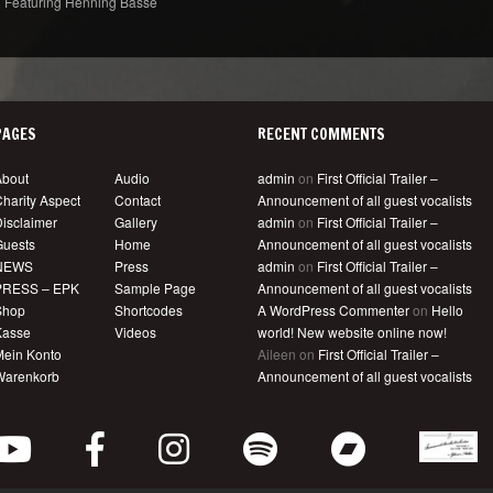
Featuring Henning Basse
PAGES
RECENT COMMENTS
About
Audio
admin
on
First Official Trailer –
harity Aspect
Contact
Announcement of all guest vocalists
isclaimer
Gallery
admin
on
First Official Trailer –
Guests
Home
Announcement of all guest vocalists
NEWS
Press
admin
on
First Official Trailer –
PRESS – EPK
Sample Page
Announcement of all guest vocalists
Shop
Shortcodes
A WordPress Commenter
on
Hello
Kasse
Videos
world! New website online now!
Mein Konto
Aileen
on
First Official Trailer –
Warenkorb
Announcement of all guest vocalists