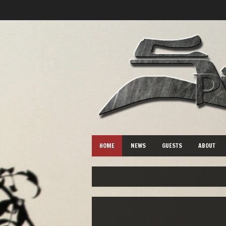
HOME
NEWS
GUESTS
ABOUT