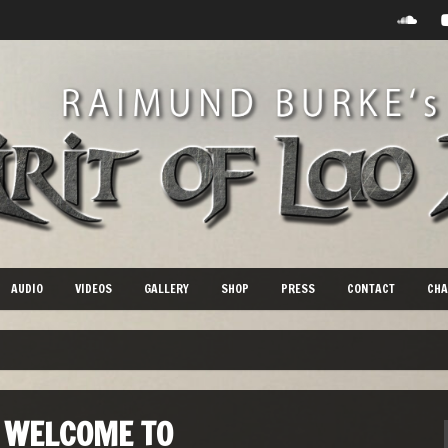
AUDIO
VIDEOS
GALLERY
SHOP
PRESS
CONTACT
CHA
WELCOME TO