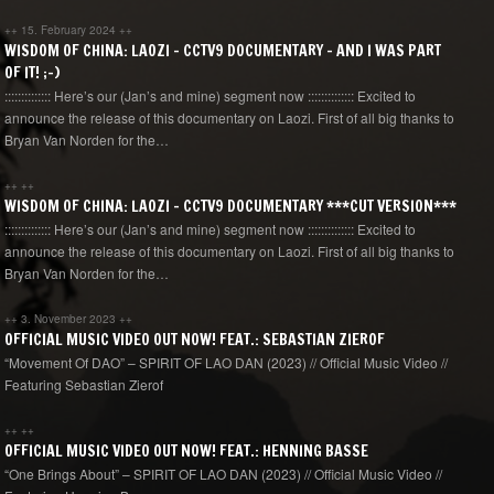
++
15. February 2024
++
WISDOM OF CHINA: LAOZI – CCTV9 DOCUMENTARY – AND I WAS PART
OF IT! ;-)
:::::::::::::: Here’s our (Jan’s and mine) segment now :::::::::::::: Excited to
announce the release of this documentary on Laozi. First of all big thanks to
Bryan Van Norden for the…
++
++
WISDOM OF CHINA: LAOZI – CCTV9 DOCUMENTARY ***CUT VERSION***
:::::::::::::: Here’s our (Jan’s and mine) segment now :::::::::::::: Excited to
announce the release of this documentary on Laozi. First of all big thanks to
Bryan Van Norden for the…
++
3. November 2023
++
OFFICIAL MUSIC VIDEO OUT NOW! FEAT.: SEBASTIAN ZIEROF
“Movement Of DAO” – SPIRIT OF LAO DAN (2023) // Official Music Video //
Featuring Sebastian Zierof
++
++
OFFICIAL MUSIC VIDEO OUT NOW! FEAT.: HENNING BASSE
“One Brings About” – SPIRIT OF LAO DAN (2023) // Official Music Video //